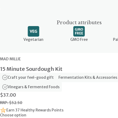
Product attributes
Vegetarian
GMO Free
Pa
MAD MILLIE
15 Minute Sourdough Kit
Craft your feel-good gift
Fermentation Kits & Accessories
Vinegars & Fermented Foods
$37.00
RRP: $52.50
Earn 37 Healthy Rewards Points
Choose option