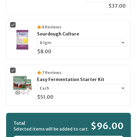
$37.00
8
Reviews
Sourdough Culture
$8.00
7
Reviews
Easy Fermentation Starter Kit
$51.00
Total
$96.00
Selected items will be added to cart.