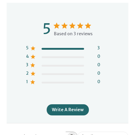
5
Based on 3 reviews
5
3
4
0
3
0
2
0
1
0
Write A Review