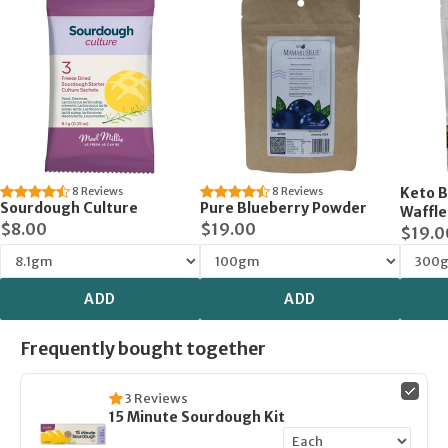
8
Reviews
8
Reviews
Keto B
Sourdough Culture
Pure Blueberry Powder
Waffle
$8.00
$19.00
$19.0
ADD
ADD
Frequently bought together
3
Reviews
15 Minute Sourdough Kit