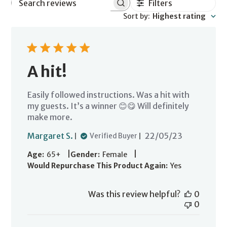
Filters
Search
Sort by
:
Highest rating
reviews
A hit!
Easily followed instructions. Was a hit with
my guests. It’s a winner 😊😋 Will definitely
make more.
Published
Margaret S.
22/05/23
Verified Buyer
date
|
|
Age:
65+
Gender:
Female
Would Repurchase This Product Again:
Yes
Was this review helpful?
0
0