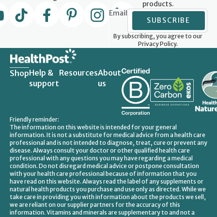
products.
Email
SUBSCRIBE
By subscribing, you agree to our
Privacy Policy.
Help &
Resources
About
Shop
support
us
Friendly reminder:
The information on this website is intended for your general
information. It is not a substitute for medical advice from a health care
professional and is not intended to diagnose, treat, cure or prevent any
disease. Always consult your doctor or other qualified health care
professional with any questions you may have regarding a medical
condition. Do not disregard medical advice or postpone consultation
with your health care professional because of information that you
have read on this website. Always read the label of any supplements or
natural health products you purchase and use only as directed. While we
take care in providing you with information about the products we sell,
we are reliant on our supplier partners for the accuracy of this
information. Vitamins and minerals are supplementary to and not a