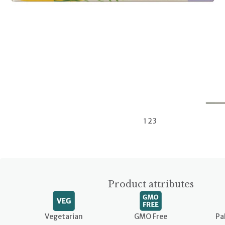
1
2
3
Product attributes
Vegetarian
GMO Free
Pa