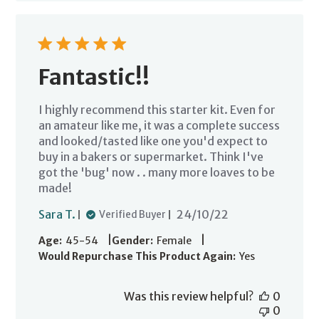
Fantastic!!
I highly recommend this starter kit. Even for
an amateur like me, it was a complete success
and looked/tasted like one you'd expect to
buy in a bakers or supermarket. Think I've
got the 'bug' now . . many more loaves to be
made!
Published
Sara T.
24/10/22
Verified Buyer
date
|
|
Age:
45-54
Gender:
Female
Would Repurchase This Product Again:
Yes
Was this review helpful?
0
0