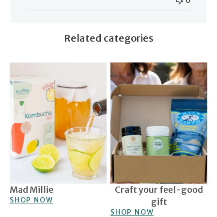
0
Related categories
Mad Millie
Craft your feel-good gift
Mad Millie
Craft your feel-good
SHOP NOW
gift
SHOP NOW