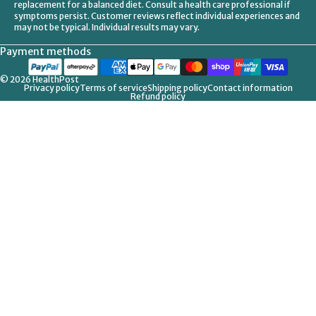
replacement for a balanced diet. Consult a health care professional if
symptoms persist. Customer reviews reflect individual experiences and
may not be typical. Individual results may vary.
Payment methods
© 2026
HealthPost
Privacy policy
Terms of service
Shipping policy
Contact information
Refund policy