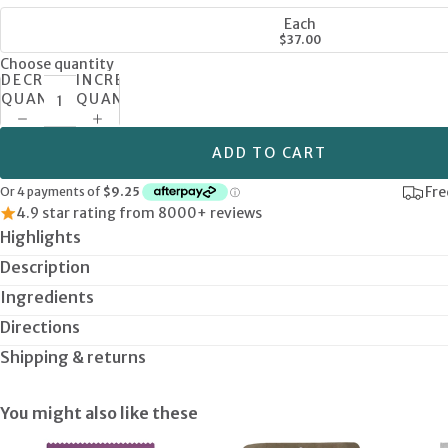
Each
$37.00
Choose quantity
DECREASE
INCREASE
QUANTITY
QUANTITY
ADD TO CART
Fre
4.9 star rating from 8000+ reviews
Highlights
Description
Ingredients
Directions
Shipping & returns
You might also like these