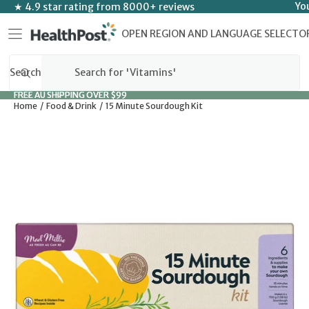
SKIP TO CONTENT
Yo
★ 4.9 star rating from 8000+ reviews
OPEN REGION AND LANGUAGE SELECTO
Search
FREE AU SHIPPING OVER $99
FREE AU SHIPPING OVER $99
Home
Food & Drink
15 Minute Sourdough Kit
SKIP TO PRODUCT INFORMATION