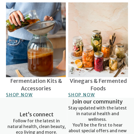
Fermentation Kits &
Vinegars & Fermented Foods
Accessories
Fermentation Kits &
Vinegars & Fermented
Accessories
Foods
SHOP NOW
SHOP NOW
Join our community
Stay updated with the latest
Let’s connect
in natural health and
wellness.
Follow for the latest in
You’ll be the first to hear
natural health, clean beauty,
about special offers and new
eco living and more.