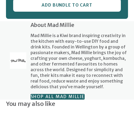
ADD BUNDLE TO CART
About Mad Millie
Mad Millie is a Kiwi brand inspiring creativity in
the kitchen with easy-to-use DIY food and
drink kits. Founded in Wellington by a group of
passionate makers, Mad Millie brings the joy of
crafting your own cheese, yoghurt, kombucha,
and other fermented favourites to homes
across the world. Designed for simplicity and
fun, their kits make it easy to reconnect with
real food, reduce waste and enjoy something
delicious that you’ve made yourself.
SHOP ALL MAD MILLIE
You may also like