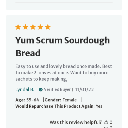
Yum Scrum Sourdough
Bread
Easy to use and lovely bread once made. Best
to make 2 loaves at once. Want to buy more
sachets to keep making,
Published
Lyndal B.
11/01/22
Verified Buyer
date
|
|
Age:
55-64
Gender:
Female
Would Repurchase This Product Again:
Yes
Was this review helpful?
0