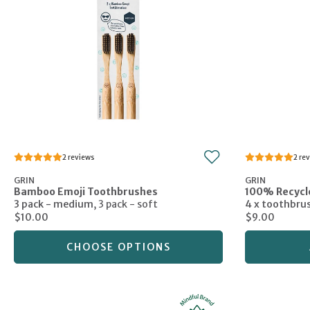
2
2
GRIN
GRIN
Bamboo Emoji Toothbrushes
100% Recycl
3 pack - medium
,
3 pack - soft
4 x toothbru
$10.00
$9.00
CHOOSE OPTIONS