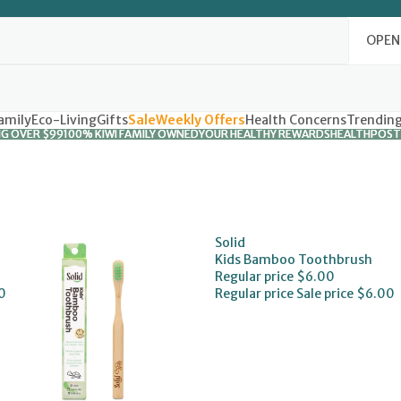
OPEN
amily
Eco-Living
Gifts
Sale
Weekly Offers
Health Concerns
Trendin
NG OVER $99
NG OVER $99
100% KIWI FAMILY OWNED
100% KIWI FAMILY OWNED
YOUR HEALTHY REWARDS
YOUR HEALTHY REWARDS
HEALTHPOST
HEALTHPOST
Solid
Kids Bamboo Toothbrush
Regular price
$6.00
0
Regular price
Sale price
$6.00