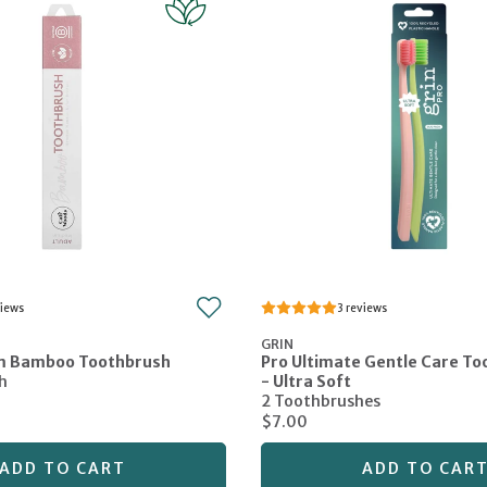
3
GRIN
m Bamboo Toothbrush
Pro Ultimate Gentle Care T
h
- Ultra Soft
2 Toothbrushes
$7.00
ADD TO CART
ADD TO CAR