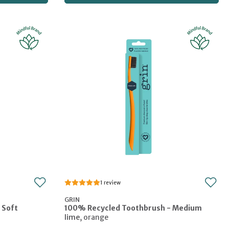
1
GRIN
 Soft
100% Recycled Toothbrush - Medium
lime
,
orange