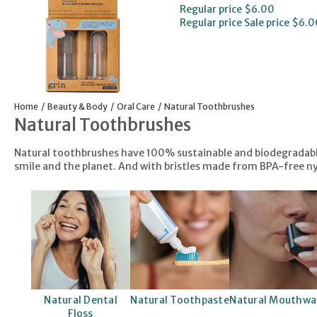
Regular price
$6.00
Regular price
Sale price
$6.0
Home
Beauty & Body
Oral Care
Natural Toothbrushes
Natural Toothbrushes
Natural toothbrushes have 100% sustainable and biodegradable 
smile and the planet. And with bristles made from BPA-free nyl
Natural Dental
Natural Toothpaste
Natural Mouthwa
Floss