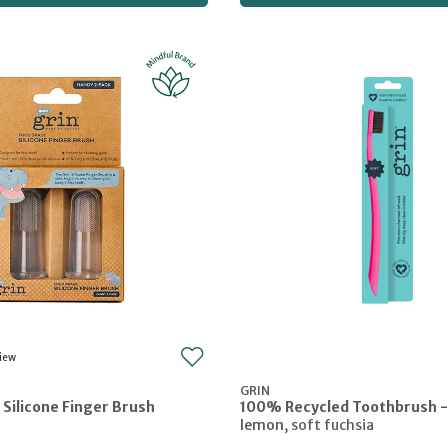
GRIN
 Silicone Finger Brush
100% Recycled Toothbrush -
lemon
,
soft fuchsia