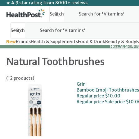
SKIP TO CONTENT
★ 4.9 star rating from 8000+ reviews
Search
Search
New
Brands
Health & Supplements
Food & Drink
Beauty & Body
F
FREE AU SHIPPI
FREE AU SHIPPI
Natural Toothbrushes
(12 products)
Grin
Bamboo Emoji Toothbrushes
Regular price
$10.00
Regular price
Sale price
$10.0