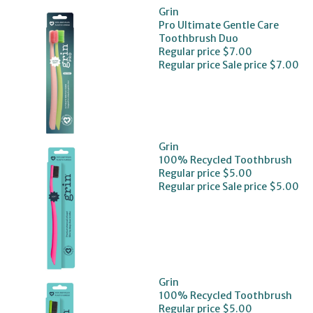
Grin
Pro Ultimate Gentle Care
Toothbrush Duo
Regular price
$7.00
Regular price
Sale price
$7.00
Grin
100% Recycled Toothbrush
Regular price
$5.00
Regular price
Sale price
$5.00
Grin
100% Recycled Toothbrush
Regular price
$5.00