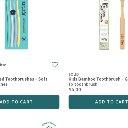
SOLID
ed Toothbrushes - Soft
Kids Bamboo Toothbrush - 
shes
1 x toothbrush
$6.00
ADD TO CART
ADD TO CAR