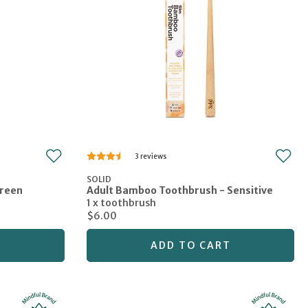
3
SOLID
Green
Adult Bamboo Toothbrush - Sensitive
1 x toothbrush
$6.00
T
ADD TO CART