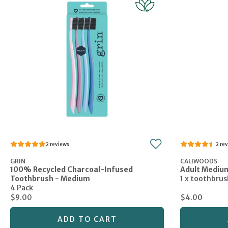
2
2
GRIN
CALIWOODS
100% Recycled Charcoal-Infused
Adult Mediu
Toothbrush - Medium
1 x toothbrus
4 Pack
$9.00
$4.00
ADD TO CART