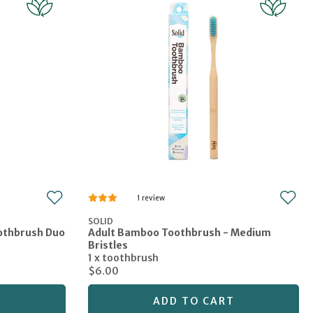
1
SOLID
oothbrush Duo
Adult Bamboo Toothbrush - Medium
Bristles
1 x toothbrush
$6.00
T
ADD TO CART