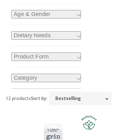
Age & Gender
Dietary Needs
Product Form
Category
12 products
Sort