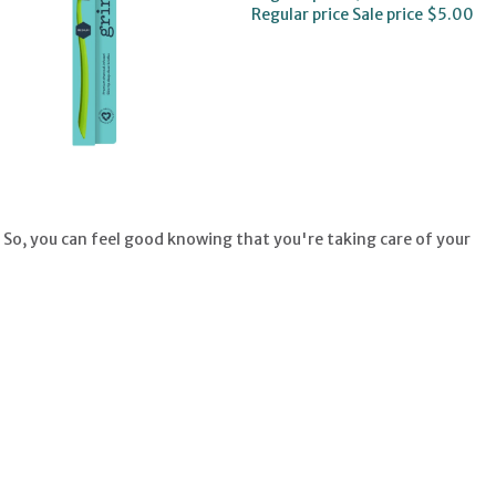
Regular price
Sale price
$5.00
 So, you can feel good knowing that you're taking care of your