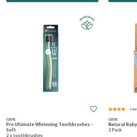
1
GRIN
GRIN
Pro Ultimate Whitening Toothbrushes -
Natural Baby
Soft
2 Pack
2 x toothbrushes