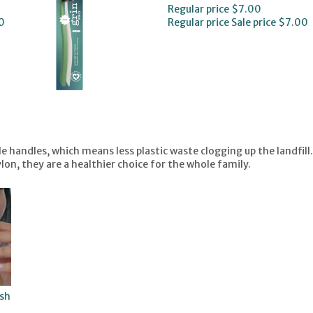
Regular price
$7.00
0
Regular price
Sale price
$7.00
handles, which means less plastic waste clogging up the landfill.
on, they are a healthier choice for the whole family.
sh