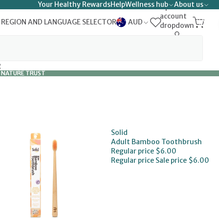
Your Healthy Rewards
Help
Wellness hub
About us
Open
account
TOTAL
 REGION AND LANGUAGE SELECTOR
AUD
ITEMS
dropdown
IN
0
CART:
0
g
 NATURE TRUST
 NATURE TRUST
Solid
Adult Bamboo Toothbrush
Regular price
$6.00
Regular price
Sale price
$6.00