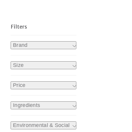
Brand
Size
Price
Ingredients
Environmental & Social