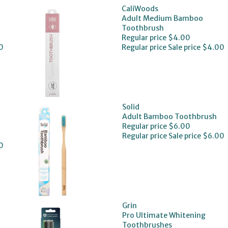
CaliWoods
Adult Medium Bamboo
Toothbrush
Regular price
$4.00
0
Regular price
Sale price
$4.00
Solid
Adult Bamboo Toothbrush
Regular price
$6.00
Regular price
Sale price
$6.00
0
Grin
Pro Ultimate Whitening
Toothbrushes