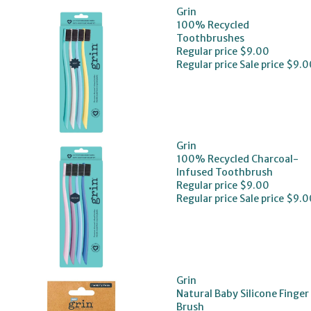
Grin
100% Recycled
Toothbrushes
Regular price
$9.00
Regular price
Sale price
$9.0
Grin
100% Recycled Charcoal-
Infused Toothbrush
Regular price
$9.00
Regular price
Sale price
$9.0
Grin
Natural Baby Silicone Finger
Brush